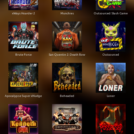
xWays Hoarder 2
Munchies
Outsourced: Slash Game
Brute Force
San Quentin 2: Death Row
Outsourced
Apocalypse Super xNudge
Beheaded
Loner