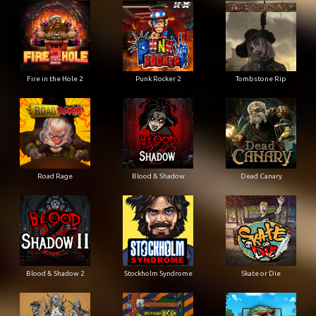
Fire in the Hole 2
Punk Rocker 2
Tombstone Rip
Road Rage
Blood & Shadow
Dead Canary
Blood & Shadow 2
Stockholm Syndrome
Skate or Die