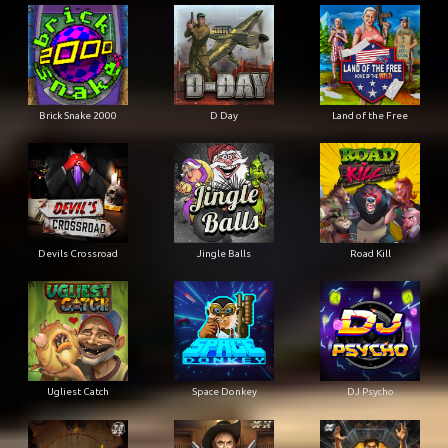
Brick Snake 2000
D Day
Land of the Free
Devils Crossroad
Jingle Balls
Road Kill
Ugliest Catch
Space Donkey
DJ Psycho