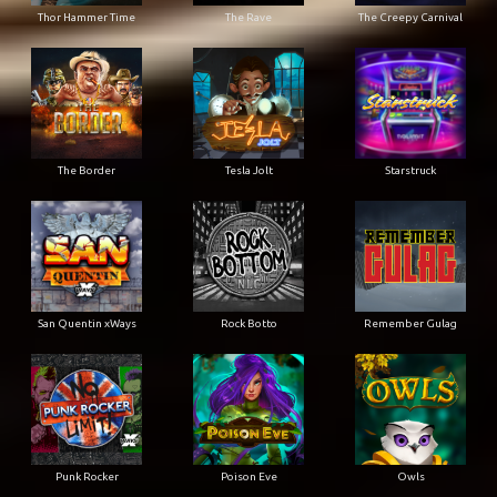
Thor Hammer Time
The Rave
The Creepy Carnival
The Border
Tesla Jolt
Starstruck
San Quentin xWays
Rock Botto
Remember Gulag
Punk Rocker
Poison Eve
Owls