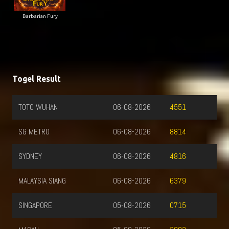
Barbarian Fury
Togel Result
TOTO WUHAN
06-08-2026
4551
SG METRO
06-08-2026
8814
SYDNEY
06-08-2026
4816
MALAYSIA SIANG
06-08-2026
6379
SINGAPORE
05-08-2026
0715