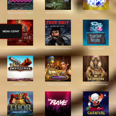
Benji Killed In Vegas
xWays Hoarder xSplit
WiXX
MENU CEPAT
Warrior Graveyard xNudge
True Grit Redemption
Tractor Beam
Tombstone
Tomb of Nefertiti
Tomb Of Akhenaten