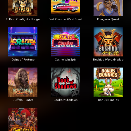
El Paso Gunfight xNudge
East Coast vs West Coast
Dungeon Quest
Coins of Fortune
Casino Win Spin
Bushido Ways xNudge
Buffalo Hunter
Book Of Shadows
Bonus Bunnies