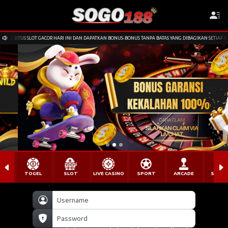
HARI INI DAN DAPATKAN BONUS-BONUS TANPA BATAS YANG DIBAGIKAN SETIAP HARI
SELA
TOGEL
SLOT
LIVE CASINO
SPORT
ARCADE
SABU