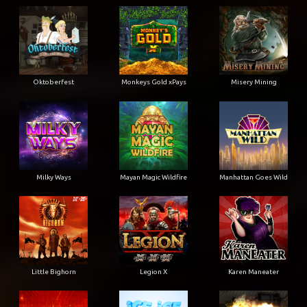
Oktoberfest
Monkeys Gold xPays
Misery Mining
Milky Ways
Mayan Magic Wildfire
Manhattan Goes Wild
Little Bighorn
Legion X
Karen Maneater