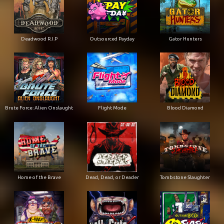
Deadwood R.I.P
Outsourced Payday
Gator Hunters
Brute Force: Alien Onslaught
Flight Mode
Blood Diamond
Home of the Brave
Dead, Dead, or Deader
Tombstone Slaughter