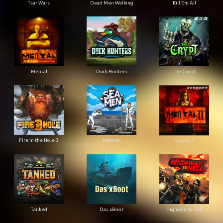
Tsar Wars
Dead Men Walking
Kill Em All
Mental
Duck Hunters
The Crypt
Fire in the Hole 3
Seamen
Mental 2
Tanked
Das xBoot
Highway to Hell