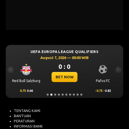
UEFA EUROPA LEAGUE QUALIFIERS
August 7, 2026 — 00:00 WIB
0 : 0
Previous
Next
BET NOW
Red Bull Salzburg
Pafos FC
0.75
0.66
-0.75
-0.82
TENTANG KAMI
BANTUAN
PERATURAN
INFORMASI BANK