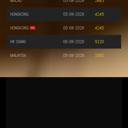
MACAU
05-08-2026
2883
HONGKONG
05-08-2026
4245
HONGKONG
05-08-2026
4245
NO%
HK SIANG
06-08-2026
9220
MALAYSIA
05-08-2026
1592