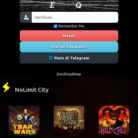
Remember Me
Masuk
Daftar Sekarang
Main di Telegram
Desktop
Wap
NoLimit City