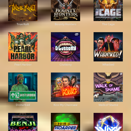
True Kult
Bounty Hunters
The Cage
Pearl Harbor
Gluttony
Whacked
Disturbed
Kiss My Chainsaw
Walk of Shame