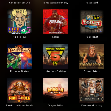
Kenneth Must Die
Tombstone: No Mercy
Possessed
Nine To Five
Serial
Punk Toilet
Pixies vs Pirates
Infectious 5 xWays
Folsom Prison
Fire in the Hole xBomb
Dragon Tribe
Deadwood xNudg