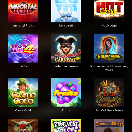
Immortal Fruits
Ice Ice Yeti
Hot Nudge
Hot 4 Cash
Harlequin Carnival
Golden Genie & the Walking
Wilds
Gaelic Gold
Fruits
Evil Goblins xBomb