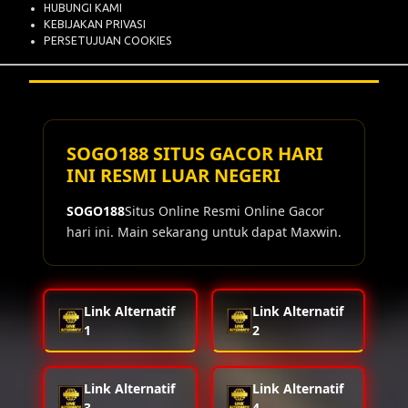
HUBUNGI KAMI
KEBIJAKAN PRIVASI
PERSETUJUAN COOKIES
SOGO188 SITUS GACOR HARI
INI RESMI LUAR NEGERI
SOGO188
Situs Online Resmi Online Gacor
hari ini. Main sekarang untuk dapat Maxwin.
Link Alternatif
Link Alternatif
1
2
Link Alternatif
Link Alternatif
3
4