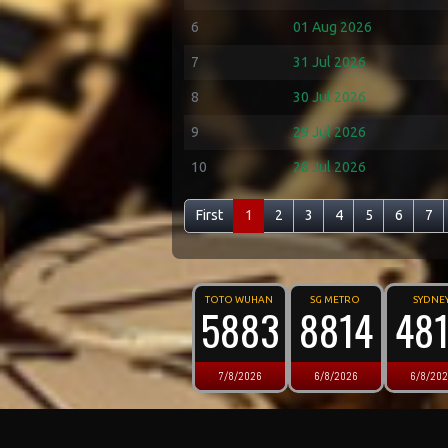
6
01 Aug 2026
7
31 Jul 2026
8
30 Jul 2026
9
29 Jul 2026
10
28 Jul 2026
First
1
2
3
4
5
6
7
TOTO WUHAN
SG METRO
SYDNE
5883
8814
48
7/8/2026
6/8/2026
6/8/20