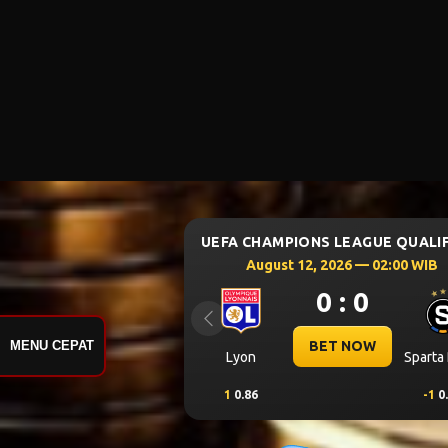
E-FOOTBALL F24 ELITE CLUB FRI
August 7, 2026 — 08:00 WIB
1 : 0
Previous
BET NOW
MENU CEPAT
e-Barcelona
e-Feye
1.5
0.61
-1.5
-