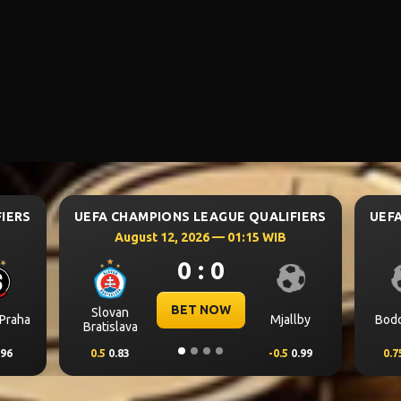
ENDLY
E-FOOTBALL F24 INTERNATIONAL
E-FO
FRIENDLY
August 7, 2026 — 08:00 WIB
0 : 1
noord
e-C
BET NOW
e-England
e-Croatia
0.85
-0.
0.00
0.85
0.00
0.91