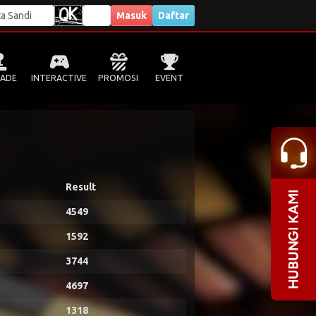
RI
SELAMAT DATANG DI SOGO188 SITUS SLOT GACOR HARI INI DAN DA
Masuk
Daftar
ADE
INTERACTIVE
PROMOSI
EVENT
Result
4549
1592
3744
4697
1318