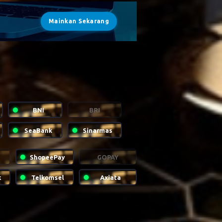
Mainkan Sekarang
BNI
BRI
SeaBank
Sinarmas
ShopeePay
GOPAY
k
Telkomsel
Axiata