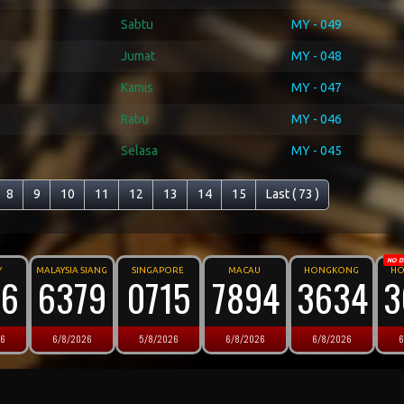
Sabtu
MY - 049
Jumat
MY - 048
Kamis
MY - 047
Rabu
MY - 046
Selasa
MY - 045
8
9
10
11
12
13
14
15
Last ( 73 )
NO D
Y
MALAYSIA SIANG
SINGAPORE
MACAU
HONGKONG
H
16
6379
0715
7894
3634
3
26
6/8/2026
5/8/2026
6/8/2026
6/8/2026
6