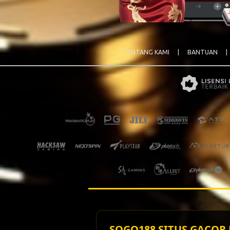
TENTANG KAMI
|
BANTUAN
|