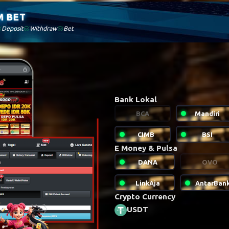
M BET
Deposit
Withdraw
Bet
Bank Lokal
BCA
Mandiri
CIMB
BSI
E Money & Pulsa
DANA
OVO
LinkAja
AntarBan
Crypto Currency
USDT