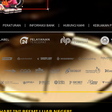
PERATURAN
|
INFORMASI BANK
|
HUBUNGI KAMI
|
KEBIJAKAN P