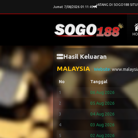
SELAMAT DATANG DI SOGO188 SITUS SLOT GACO
Jumat 7/08/2026 01:11:50
HO
Hasil Keluaran
MALAYSIA
Website:
www.malaysia
No
Tanggal
1
06 Aug 2026
2
05 Aug 2026
3
04 Aug 2026
4
03 Aug 2026
5
02 Aug 2026