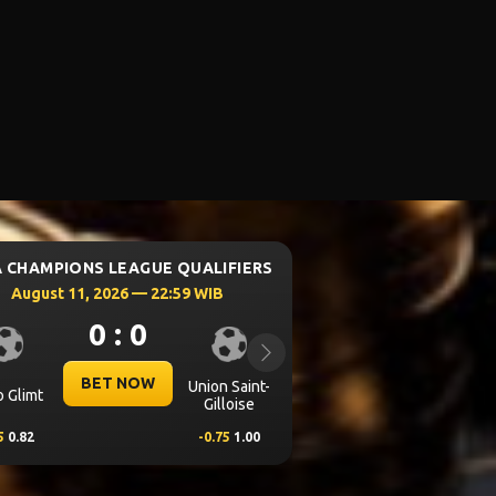
OTBALL F24 ELITE CLUB FRIENDLY
August 7, 2026 — 08:00 WIB
0 : 0
Next
BET NOW
helsea
e-Napoli
5
-0.89
0.5
0.65