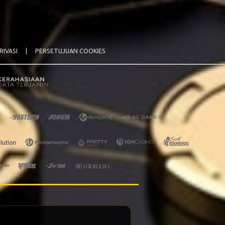
RIVASI
|
PERSETUJUAN COOKIES