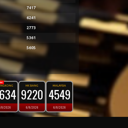
7417
6241
2773
5361
5605
ISC
ONGKONG
HK SIANG
MALAYSIA
634
9220
4549
/8/2026
6/8/2026
6/8/2026