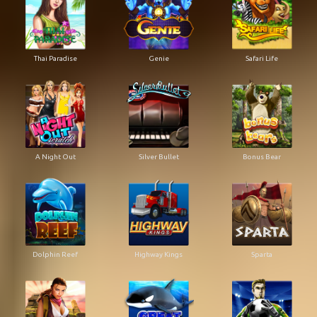
Thai Paradise
Genie
Safari Life
A Night Out
Silver Bullet
Bonus Bear
Dolphin Reef
Highway Kings
Sparta