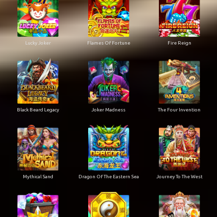
Lucky Joker
Flames Of Fortune
Fire Reign
Black Beard Legacy
Joker Madness
The Four Invention
Mythical Sand
Dragon Of The Eastern Sea
Journey To The West