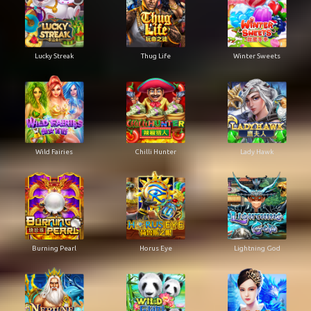
Lucky Streak
Thug Life
Winter Sweets
Wild Fairies
Chilli Hunter
Lady Hawk
Burning Pearl
Horus Eye
Lightning God