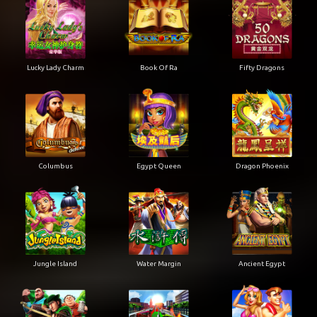
Lucky Lady Charm
Book Of Ra
Fifty Dragons
Columbus
Egypt Queen
Dragon Phoenix
Jungle Island
Water Margin
Ancient Egypt