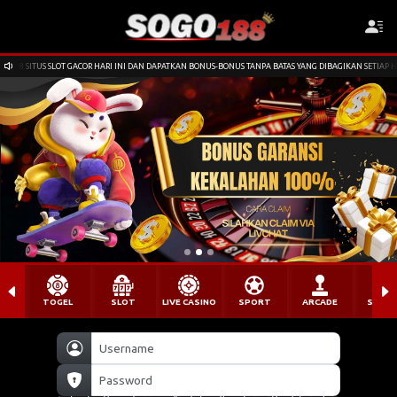
APATKAN BONUS-BONUS TANPA BATAS YANG DIBAGIKAN SETIAP HARI
SELAMAT DATANG DI 
TOGEL
SLOT
LIVE CASINO
SPORT
ARCADE
SABU