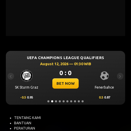
FA CHAMPIONS LEAGUE QUALIFIERS
UEFA CH
August 12, 2026 — 01:30 WIB
Au
0 : 0
Previous
Next
BET NOW
Graz
Fenerbahce
Slovan Bratislava
5
0.5
0.87
0.5
0.83
TENTANG KAMI
BANTUAN
PERATURAN