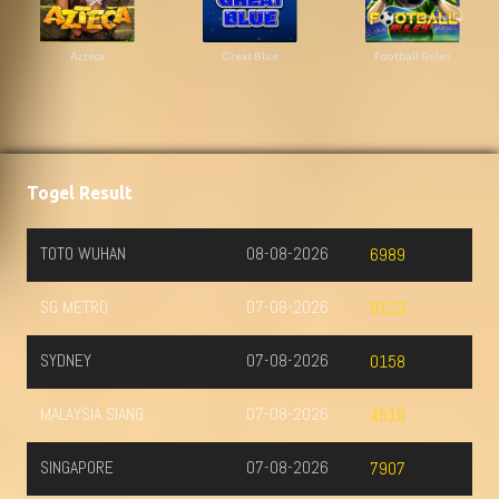
Azteca
Great Blue
Football Rules
Togel Result
TOTO WUHAN
08-08-2026
6989
SG METRO
07-08-2026
9123
SYDNEY
07-08-2026
0158
MALAYSIA SIANG
07-08-2026
4519
SINGAPORE
07-08-2026
7907