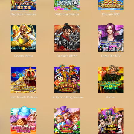
Neptune Treasure
Wild Giant Panda
Phoenix 888
Crypto Mania
Bushido Blade
Enter The KTV
Just Jewels Deluxe
Lucky God Progressive
Archer