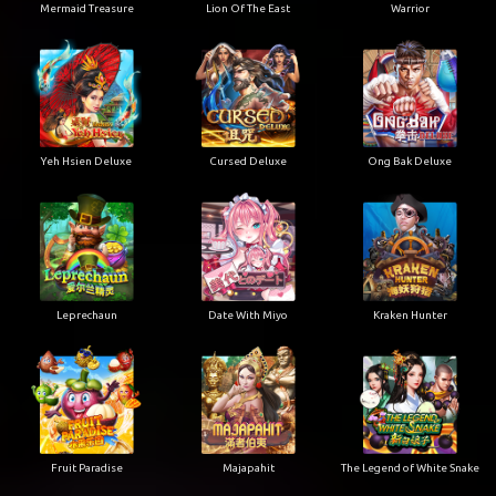
Mermaid Treasure
Lion Of The East
Warrior
Yeh Hsien Deluxe
Cursed Deluxe
Ong Bak Deluxe
Leprechaun
Date With Miyo
Kraken Hunter
Fruit Paradise
Majapahit
The Legend of White Snake