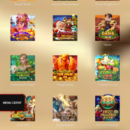
Sweet Tooth
Alice In Wonderland
Three Kingdoms 2
Queen 2
Santa Workshop
Oasis
Enchanted Forest
Feng Huang
Tropical Crush
MENU CEPAT
Gold Trail
Mythological
Forest Treasure