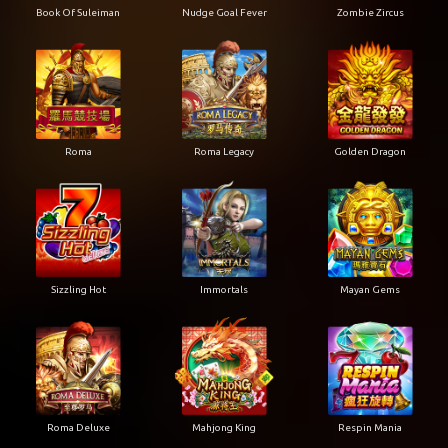
Book Of Suleiman
Nudge Goal Fever
Zombie Zircus
Roma
Roma Legacy
Golden Dragon
Sizzling Hot
Immortals
Mayan Gems
Roma Deluxe
Mahjong King
Respin Mania