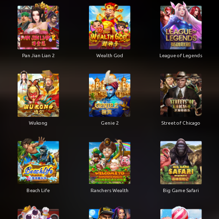
Pan Jian Lian 2
Wealth God
League of Legends
Wukong
Genie 2
Street of Chicago
Beach Life
Ranchers Wealth
Big Game Safari