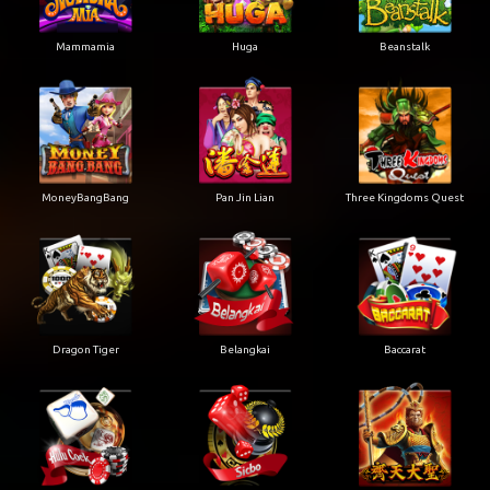
Mammamia
Huga
Beanstalk
MoneyBangBang
Pan Jin Lian
Three Kingdoms Quest
Dragon Tiger
Belangkai
Baccarat