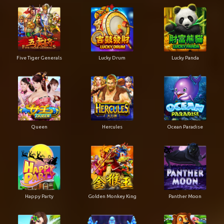
Five Tiger Generals
Lucky Drum
Lucky Panda
Queen
Hercules
Ocean Paradise
Happy Party
Golden Monkey King
Panther Moon