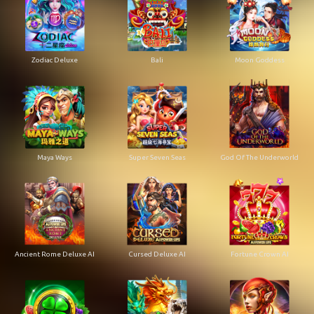
Zodiac Deluxe
Bali
Moon Goddess
Maya Ways
Super Seven Seas
God Of The Underworld
Ancient Rome Deluxe AI
Cursed Deluxe AI
Fortune Crown AI