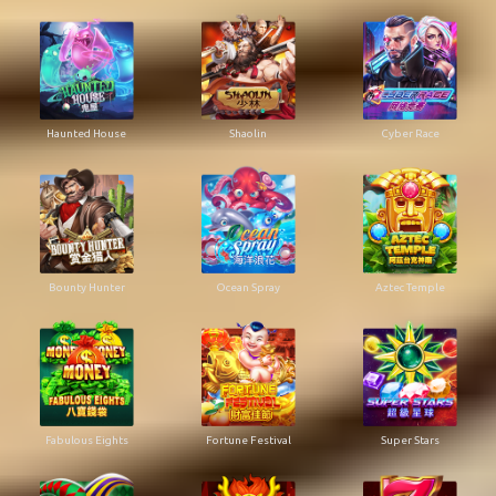
Haunted House
Shaolin
Cyber Race
Bounty Hunter
Ocean Spray
Aztec Temple
Fabulous Eights
Fortune Festival
Super Stars