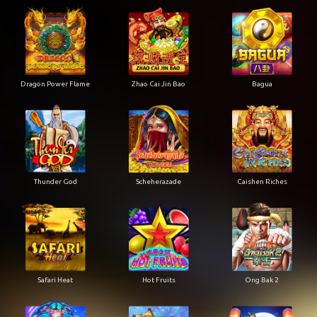
Dragon Power Flame
Zhao Cai Jin Bao
Bagua
Thunder God
Scheherazade
Caishen Riches
Safari Heat
Hot Fruits
Ong Bak 2