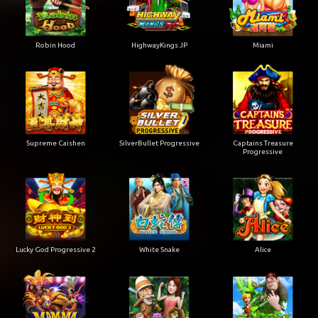
Robin Hood
HighwayKings JP
Miami
Supreme Caishen
SilverBullet Progressive
Captains Treasure
Progressive
Lucky God Progressive 2
White Snake
Alice