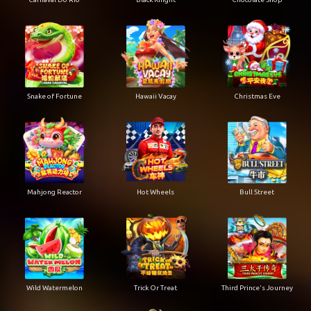
Snake of Fortune
Hawaii Vacay
Christmas Eve
Mahjong Reactor
Hot Wheels
Bull Street
Wild Watermelon
Trick Or Treat
Third Prince's Journey