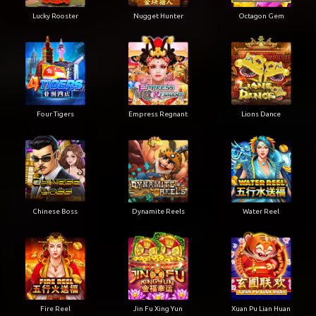
Lucky Rooster
Nugget Hunter
Octagon Gem
Four Tigers
Empress Regnant
Lions Dance
Chinese Boss
Dynamite Reels
Water Reel
Fire Reel
Jin Fu Xing Yun
Xuan Pu Lian Huan