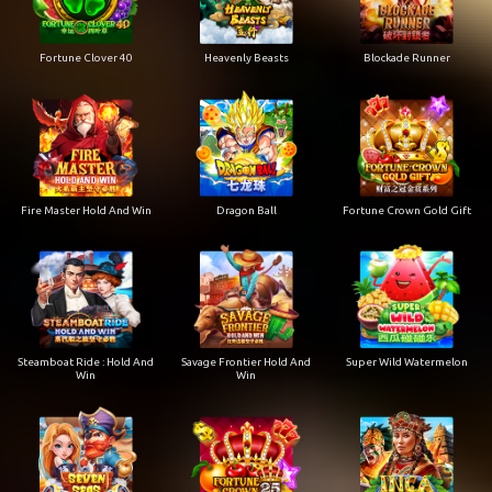
Fortune Clover 40
Heavenly Beasts
Blockade Runner
Fire Master Hold And Win
Dragon Ball
Fortune Crown Gold Gift
Steamboat Ride : Hold And
Savage Frontier Hold And
Super Wild Watermelon
Win
Win