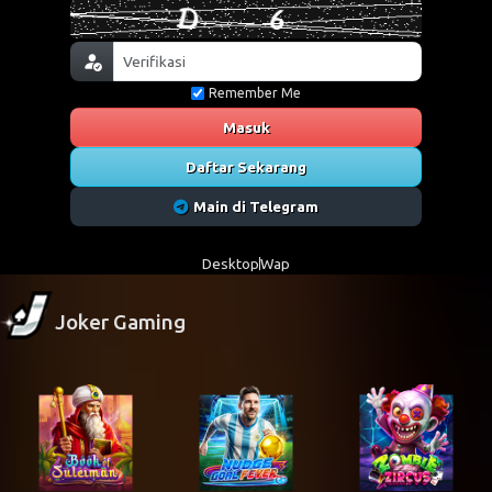
Remember Me
Masuk
Daftar Sekarang
Main di Telegram
Desktop
Wap
Joker Gaming