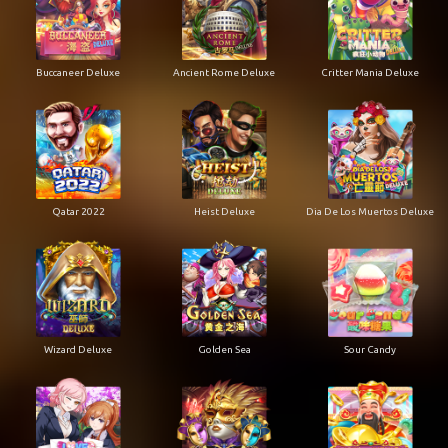
Buccaneer Deluxe
Ancient Rome Deluxe
Critter Mania Deluxe
Qatar 2022
Heist Deluxe
Dia De Los Muertos Deluxe
Wizard Deluxe
Golden Sea
Sour Candy