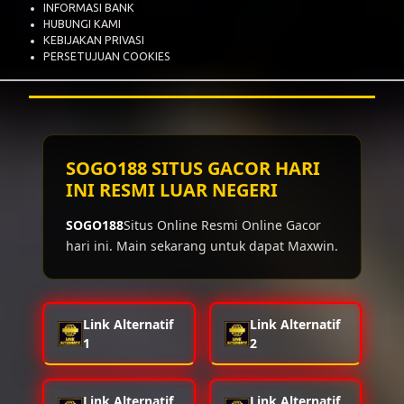
INFORMASI BANK
HUBUNGI KAMI
KEBIJAKAN PRIVASI
PERSETUJUAN COOKIES
SOGO188 SITUS GACOR HARI
INI RESMI LUAR NEGERI
SOGO188
Situs Online Resmi Online Gacor
hari ini. Main sekarang untuk dapat Maxwin.
Link Alternatif
Link Alternatif
1
2
Link Alternatif
Link Alternatif