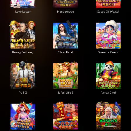
Love Letter
Masquerade
Gates Of Wealth
Huang Fei Hong
Silver Hand
Sweetie Crush
PUBG
Safari Life 2
Panda Chef