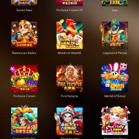
Seven Seas
Fortune Crown 25
Inca
Ramesses Relics
Winds of Wealth
Legend of Persia
Fortune Crown
Fire Temple
World of Emoji
Carnaval Do Rio
Black Knight
Chocolate Shop