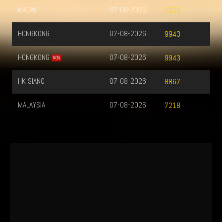
MACAU
07-08-2026
5825
HONGKONG
07-08-2026
9943
HONGKONG
07-08-2026
9943
NO%
HK SIANG
07-08-2026
8867
MALAYSIA
07-08-2026
7218