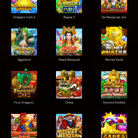
Octagon Gem 2
Bagua 2
Tai Shang Lao Jun
Yggdrasil
Peach Banquet
Money Vault
Four Dragons
China
Ancient Artifact