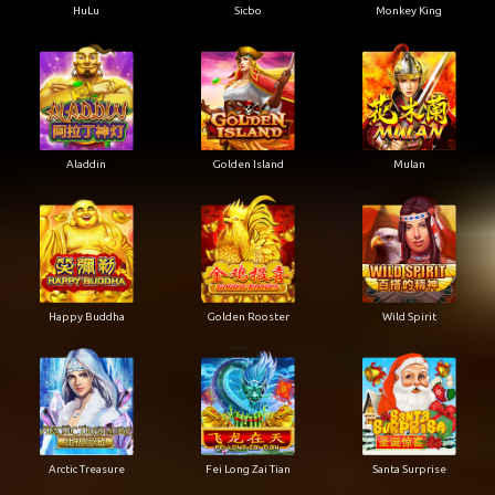
HuLu
Sicbo
Monkey King
Aladdin
Golden Island
Mulan
Happy Buddha
Golden Rooster
Wild Spirit
Arctic Treasure
Fei Long Zai Tian
Santa Surprise