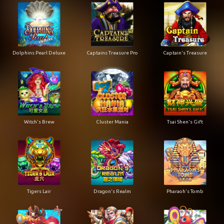
Dolphins Pearl Deluxe
Captains Treasure Pro
Captain's Treasure
Witch's Brew
Cluster Mania
Tsai Shen's Gift
Tigers Lair
Dragon's Realm
Pharaoh's Tomb