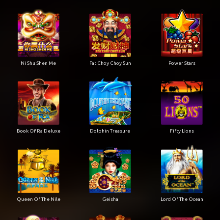
Ni Shu Shen Me
Fat Choy Choy Sun
Power Stars
Book Of Ra Deluxe
Dolphin Treasure
Fifty Lions
Queen Of The Nile
Geisha
Lord Of The Ocean